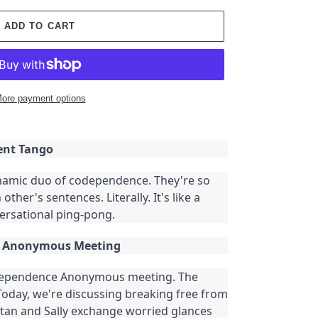
ADD TO CART
ore payment options
ent Tango
ynamic duo of codependence. They're so
other's sentences. Literally. It's like a
ersational ping-pong.
e Anonymous Meeting
odependence Anonymous meeting. The
 Today, we're discussing breaking free from
tan and Sally exchange worried glances