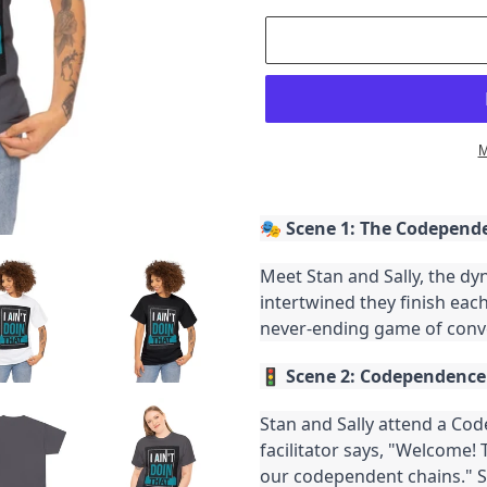
M
Adding
product
🎭
Scene 1: The Codepend
to
your
Meet Stan and Sally, the d
cart
intertwined they finish each 
never-ending game of conv
🚦
Scene 2: Codependenc
Stan and Sally attend a C
facilitator says, "Welcome!
our codependent chains." S