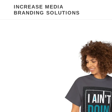
Skip
INCREASE MEDIA
to
BRANDING SOLUTIONS
content