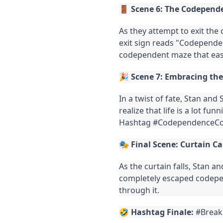
🚪
Scene 6: The Codepende
As they attempt to exit the 
exit sign reads "Codepende
codependent maze that easi
🎉
Scene 7: Embracing th
In a twist of fate, Stan and
realize that life is a lot fu
Hashtag #CodependenceC
🎭
Final Scene: Curtain Ca
As the curtain falls, Stan a
completely escaped codepen
through it.
🤣
Hashtag Finale:
#Break