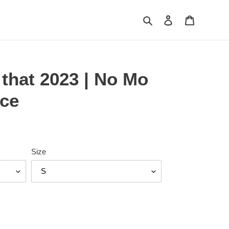
Search
Log in
Cart
g that 2023 | No Mo
ce
Size