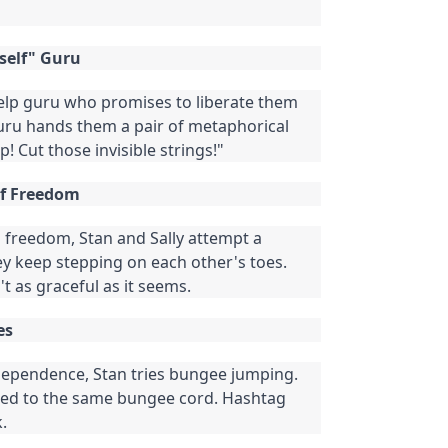
rself" Guru
elp guru who promises to liberate them
ru hands them a pair of metaphorical
p! Cut those invisible strings!"
of Freedom
freedom, Stan and Sally attempt a
ey keep stepping on each other's toes.
't as graceful as it seems.
es
ependence, Stan tries bungee jumping.
ched to the same bungee cord. Hashtag
.