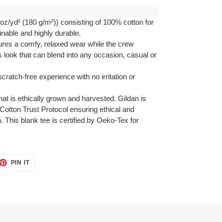
oz/yd² (180 g/m²)) consisting of 100% cotton for
inable and highly durable.
ensures a comfy, relaxed wear while the crew
s look that can blend into any occasion, casual or
cratch-free experience with no irritation or
at is ethically grown and harvested. Gildan is
otton Trust Protocol ensuring ethical and
 This blank tee is certified by Oeko-Tex for
ET
PIN
PIN IT
ON
TTER
PINTEREST