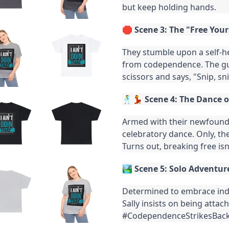
but keep holding hands.
🛑
Scene 3: The "Free You
They stumble upon a self-h
from codependence. The gu
scissors and says, "Snip, sni
🕺💃
Scene 4: The Dance 
Armed with their newfound 
celebratory dance. Only, th
Turns out, breaking free isn
🏞️
Scene 5: Solo Adventur
Determined to embrace ind
Sally insists on being atta
#CodependenceStrikesBack