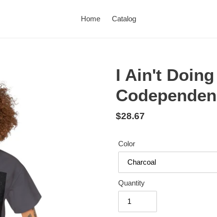
Home
Catalog
I Ain't Doin
Codependen
Regular
$28.67
price
Color
Quantity