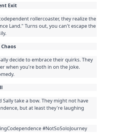
nt Exit
codependent rollercoaster, they realize the
nce Land." Turns out, you can't escape the
ly.
e Chaos
 Sally decide to embrace their quirks. They
nnier when you're both in on the joke.
omedy.
ll
nd Sally take a bow. They might not have
dence, but at least they're laughing
ingCodependence #NotSoSoloJourney