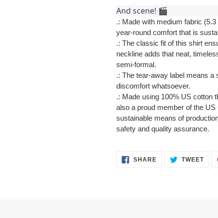
And scene! 🎬
.: Made with medium fabric (5.3 
year-round comfort that is susta
.: The classic fit of this shirt 
neckline adds that neat, timeles
semi-formal.
.: The tear-away label means a s
discomfort whatsoever.
.: Made using 100% US cotton th
also a proud member of the US C
sustainable means of production.
safety and quality assurance.
SHARE
TWE
SHARE
TWEET
ON
ON
FACEBOOK
TWI